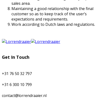
sales area.
Maintaining a good relationship with the final
customer so as to keep track of the user’s
expectations and requirements.
Work according to Dutch laws and regulations.
Get In Touch
+31 76 50 32 797
+31 6 300 10 799
contact@lorrendraaier.nl