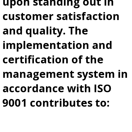
upon standing out in
customer satisfaction
and quality. The
implementation and
certification of the
management system in
accordance with ISO
9001 contributes to: