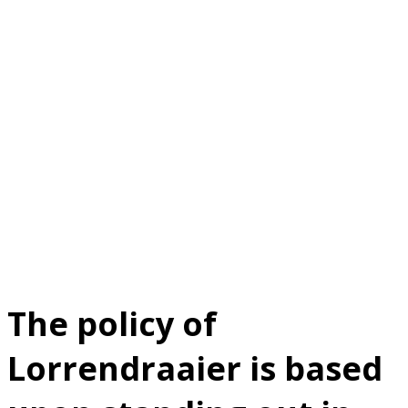
Policy
statement
The policy of
Lorrendraaier is based