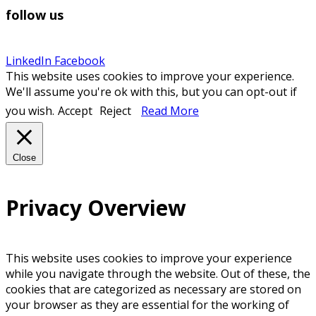
follow us
LinkedIn
Facebook
This website uses cookies to improve your experience.
We'll assume you're ok with this, but you can opt-out if
you wish.
Accept
Reject
Read More
Close
Privacy Overview
This website uses cookies to improve your experience
while you navigate through the website. Out of these, the
cookies that are categorized as necessary are stored on
your browser as they are essential for the working of