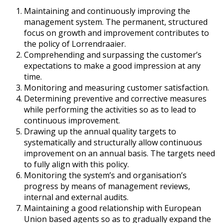
Maintaining and continuously improving the
management system. The permanent, structured
focus on growth and improvement contributes to
the policy of Lorrendraaier.
Comprehending and surpassing the customer’s
expectations to make a good impression at any
time.
Monitoring and measuring customer satisfaction.
Determining preventive and corrective measures
while performing the activities so as to lead to
continuous improvement.
Drawing up the annual quality targets to
systematically and structurally allow continuous
improvement on an annual basis. The targets need
to fully align with this policy.
Monitoring the system’s and organisation’s
progress by means of management reviews,
internal and external audits.
Maintaining a good relationship with European
Union based agents so as to gradually expand the