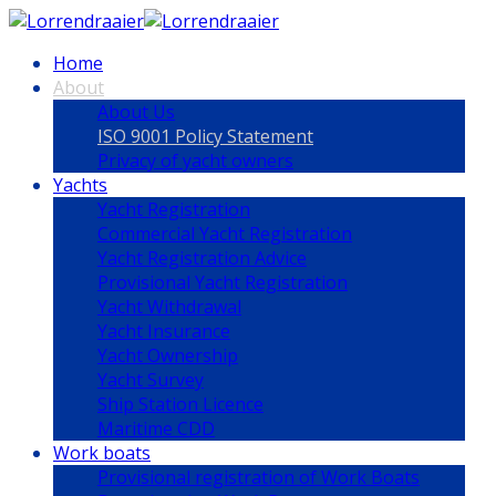
Home
About
About Us
ISO 9001 Policy Statement
Privacy of yacht owners
Yachts
Yacht Registration
Commercial Yacht Registration
Yacht Registration Advice
Provisional Yacht Registration
Yacht Withdrawal
Yacht Insurance
Yacht Ownership
Yacht Survey
Ship Station Licence
Maritime CDD
Work boats
Provisional registration of Work Boats