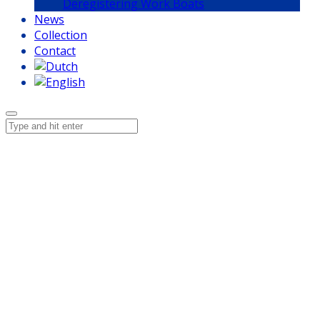
Deregistering Work Boats
News
Collection
Contact
ISO 9001