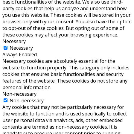
basic functionalities of the website. We also use third-
party cookies that help us analyze and understand how
you use this website. These cookies will be stored in your
browser only with your consent. You also have the option
to opt-out of these cookies. But opting out of some of
these cookies may affect your browsing experience.
Necessary
Necessary
Always Enabled
Necessary cookies are absolutely essential for the
website to function properly. This category only includes
cookies that ensures basic functionalities and security
features of the website. These cookies do not store any
personal information.
Non-necessary
Non-necessary
Any cookies that may not be particularly necessary for
the website to function and is used specifically to collect
user personal data via analytics, ads, other embedded
contents are termed as non-necessary cookies. It is
mandatory to procure user consent prior to running